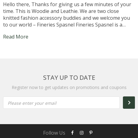
Hello there, Thanks for giving us a few minutes of your
time. This is Woodie and Leathie. We are two close
knitted fashion accessory buddies and we welcome you
to our world – Fineries Spasnel Fineries Spasnel is a
website where you can purchase Fashion Accessories
Read More
particularly of Wood and...
STAY UP TO DATE
Register now to get updates on promotions and coupons
Please enter your email
Follow Us