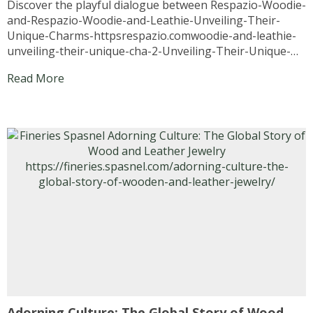
Discover the playful dialogue between Respazio-Woodie-
and-Respazio-Woodie-and-Leathie-Unveiling-Their-
Unique-Charms-httpsrespazio.comwoodie-and-leathie-
unveiling-their-unique-cha-2-Unveiling-Their-Unique-
Charms-httpsrespazio.comwoodie-and-leathie-
Read More
unveiling-their-unique-cha-1 and Respazio-Woodie-and-
Leathie-Unveiling-Their-Unique-Charms-
httpsrespazio.comwoodie-and-leathie-unveiling-their-
unique-cha-2 as they reveal the charm of wooden
accessories and leather accessories, a story of
authenticity, boldness, and timeless style. Introduction:
When Fashion Finds a Voice In the mesmerizing world of
fashion, accessories often speak louder than words.
Imagine if they could actually...
Adorning Culture: The Global Story of Wood