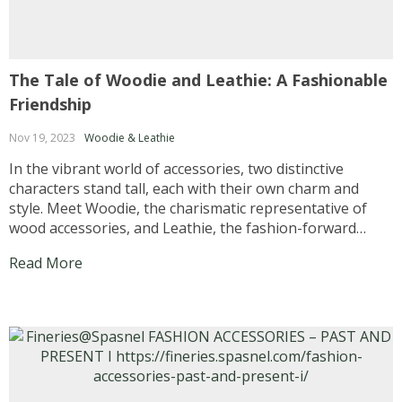
The Tale of Woodie and Leathie: A Fashionable
Friendship
Nov 19, 2023
Woodie & Leathie
In the vibrant world of accessories, two distinctive
characters stand tall, each with their own charm and
style. Meet Woodie, the charismatic representative of
wood accessories, and Leathie, the fashion-forward
advocate for leather accessories. Together, they bring a
Read More
unique blend of nature-inspired fashion to the scene,
capturing the hearts of...