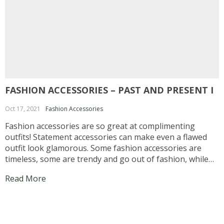
FASHION ACCESSORIES – PAST AND PRESENT I
Oct 17, 2021
Fashion Accessories
Fashion accessories are so great at complimenting
outfits! Statement accessories can make even a flawed
outfit look glamorous. Some fashion accessories are
timeless, some are trendy and go out of fashion, while
some go in and out of fashion. Pearl earrings and
Read More
leather belts are timeless, and of course there...