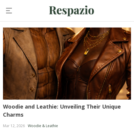
Woodie and Leathie: Unveiling Their Unique
Charms
Mar 12, 2026
Woodie & Leathie