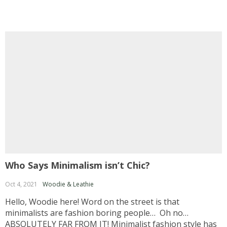
Who Says Minimalism isn’t Chic?
Oct 4, 2021
Woodie & Leathie
Hello, Woodie here! Word on the street is that
minimalists are fashion boring people… Oh no…
ABSOLUTELY FAR FROM IT! Minimalist fashion style has