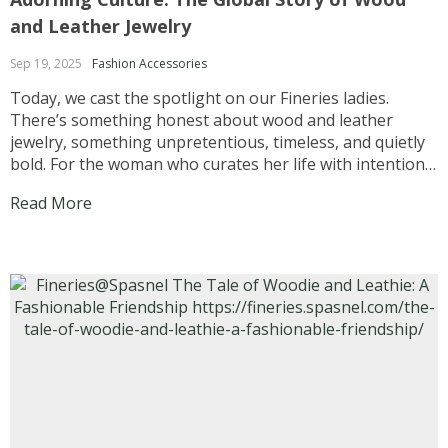
and Leather Jewelry
Sep 19, 2025
Fashion Accessories
Today, we cast the spotlight on our Fineries ladies.
There’s something honest about wood and leather
jewelry, something unpretentious, timeless, and quietly
bold. For the woman who curates her life with intention,
each piece becomes more than an accessory. It is a
Read More
conversation starter. A memory keeper. A symbol of...