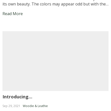
its own beauty. The colors may appear odd but with the
right combination and accessories, you can touch up
Read More
your appearance… Now let us head over...
Introducing…
Sep 29, 2021
Woodie & Leathie