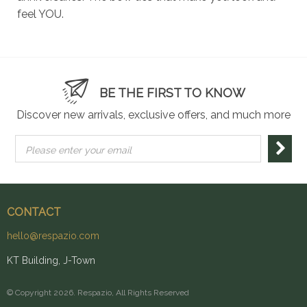
feel YOU.
BE THE FIRST TO KNOW
Discover new arrivals, exclusive offers, and much more
Please enter your email
CONTACT
hello@respazio.com
KT Building, J-Town
© Copyright 2026. Respazio, All Rights Reserved