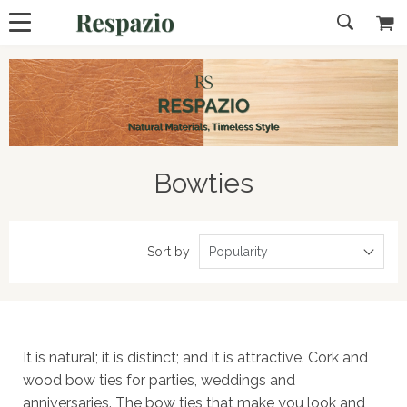
Bowties
Sort by
Popularity
It is natural; it is distinct; and it is attractive. Cork and
wood bow ties for parties, weddings and
anniversaries. The bow ties that make you look and