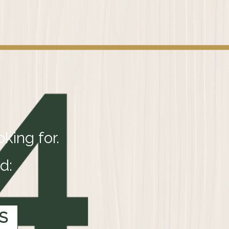
king for.
d:
S