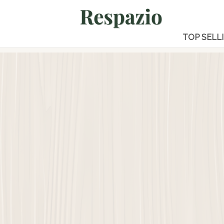
TOP SELL