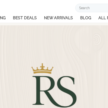
ING
BEST DEALS
NEW ARRIVALS
BLOG
ALL
Cuff
Men
Lad
Men