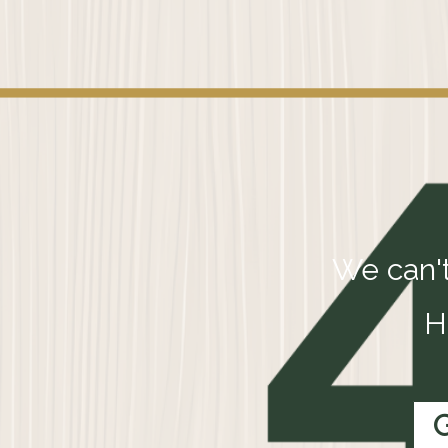
We can't
H