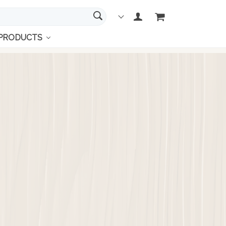
 PRODUCTS
links
's Wallets
ies' Watches
's watches