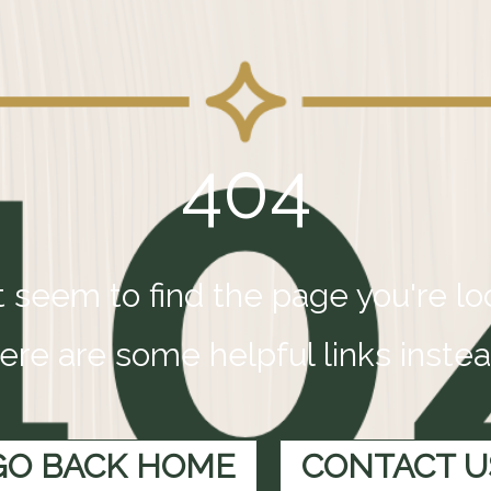
404
 seem to find the page you're loo
ere are some helpful links instea
GO BACK HOME
CONTACT U