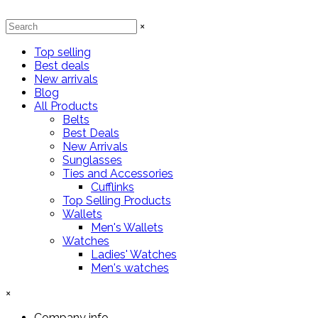
×
Top selling
Best deals
New arrivals
Blog
All Products
Belts
Best Deals
New Arrivals
Sunglasses
Ties and Accessories
Cufflinks
Top Selling Products
Wallets
Men's Wallets
Watches
Ladies' Watches
Men's watches
×
Company info