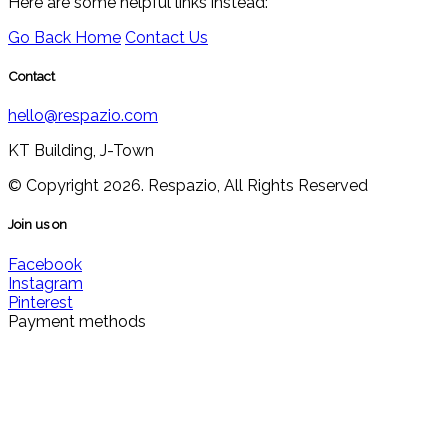
Here are some helpful links instead:
Go Back Home
Contact Us
Contact
hello@respazio.com
KT Building, J-Town
© Copyright 2026. Respazio, All Rights Reserved
Join us on
Facebook
Instagram
Pinterest
Payment methods