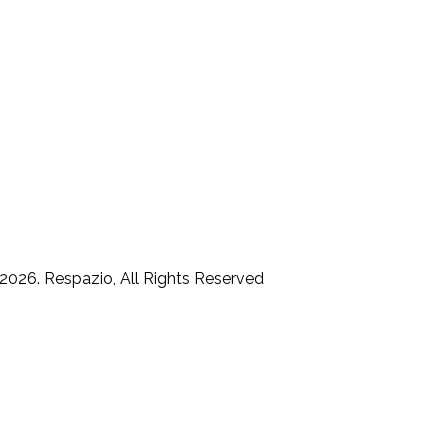
2026. Respazio, All Rights Reserved