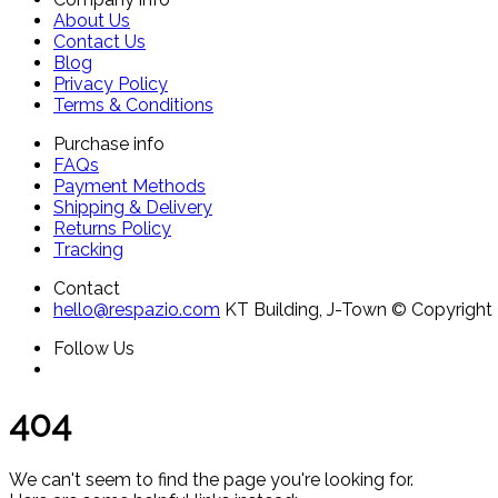
About Us
Contact Us
Blog
Privacy Policy
Terms & Conditions
Purchase info
FAQs
Payment Methods
Shipping & Delivery
Returns Policy
Tracking
Contact
hello@respazio.com
KT Building, J-Town
© Copyright 
Follow Us
404
We can't seem to find the page you're looking for.