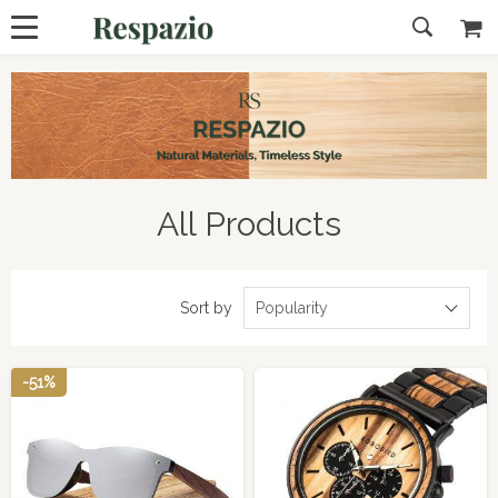
All Products
Sort by
Popularity
-51%