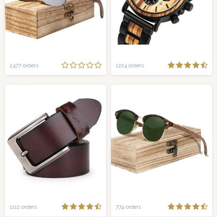
2477 orders
1224 orders
1112 orders
774 orders