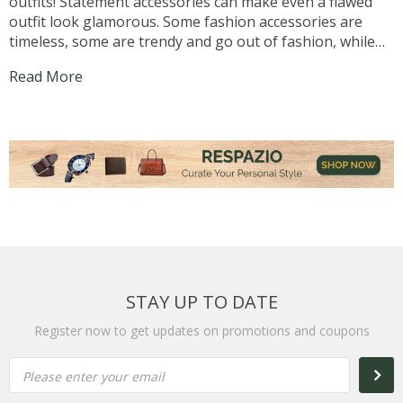
outfits! Statement accessories can make even a flawed
outfit look glamorous. Some fashion accessories are
timeless, some are trendy and go out of fashion, while
some go in and out of fashion. Pearl earrings and
Read More
leather belts are timeless, and of course there...
STAY UP TO DATE
Register now to get updates on promotions and coupons
Please enter your email