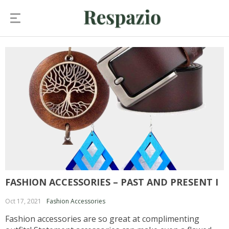
FASHION ACCESSORIES – PAST AND PRESENT I
Oct 17, 2021
Fashion Accessories
Fashion accessories are so great at complimenting