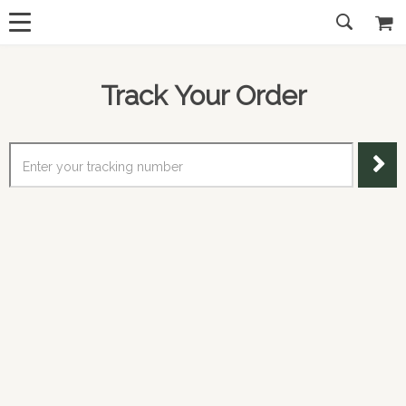
Track Your Order
Enter your tracking number