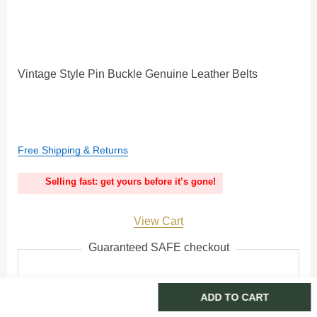
Vintage Style Pin Buckle Genuine Leather Belts
Free Shipping & Returns
Selling fast: get yours before it’s gone!
View Cart
Guaranteed SAFE checkout
ADD TO CART